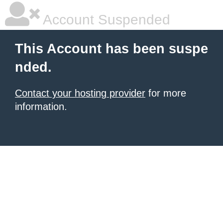
Account Suspended
This Account has been suspe
nded.
Contact your hosting provider
for more
information.